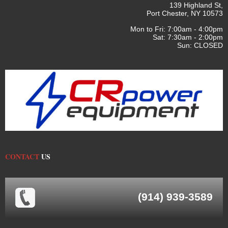
139 Highland St,
Port Chester, NY 10573
Mon to Fri: 7:00am - 4:00pm
Sat: 7:30am - 2:00pm
Sun: CLOSED
CONTACT
US
(914) 939-3589