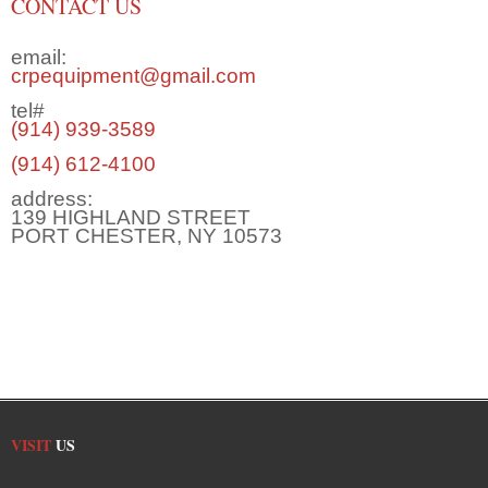
CONTACT US
email:
crpequipment@gmail.com
tel#
(914) 939-3589
(914) 612-4100
address:
139 HIGHLAND STREET
PORT CHESTER, NY 10573
VISIT
US