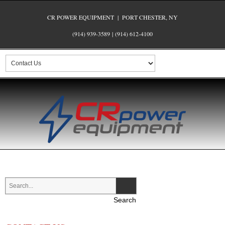
CR POWER EQUIPMENT | PORT CHESTER, NY
(914) 939-3589
|
(914) 612-4100