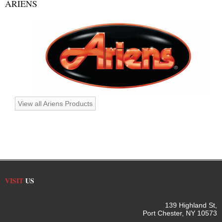
ARIENS
View all Ariens Products
VISIT
US
139 Highland St,
Port Chester, NY 10573