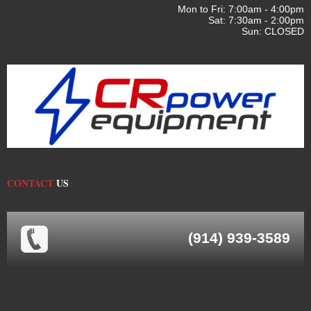
Mon to Fri: 7:00am - 4:00pm
Sat: 7:30am - 2:00pm
Sun: CLOSED
CONTACT
US
(914) 939-3589