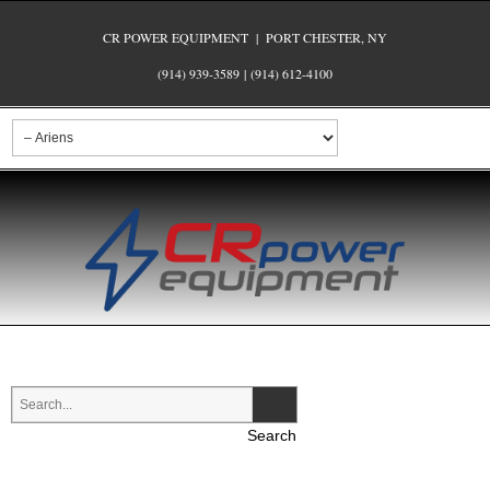
CR POWER EQUIPMENT | PORT CHESTER, NY
(914) 939-3589
|
(914) 612-4100