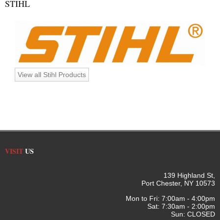
STIHL
View all Stihl Products
VISIT
US
139 Highland St,
Port Chester, NY 10573
Mon to Fri: 7:00am - 4:00pm
Sat: 7:30am - 2:00pm
Sun: CLOSED