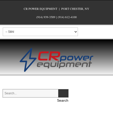
CR POWER EQUIPMENT | PORT CHESTER, NY
(914) 939-3589
|
(914) 612-4100