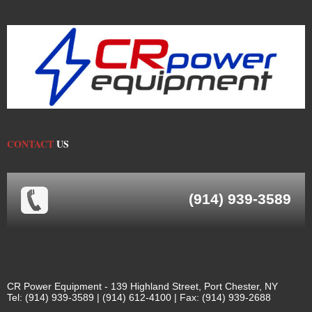
CONTACT
US
(914) 939-3589
CR Power Equipment - 139 Highland Street, Port Chester, NY
Tel: (914) 939-3589 | (914) 612-4100 | Fax: (914) 939-2688