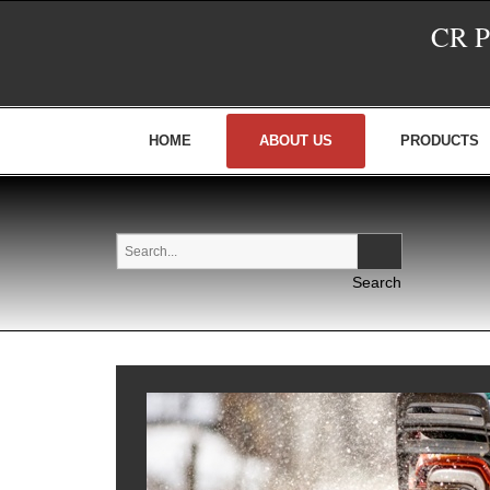
CR 
HOME
ABOUT US
PRODUCTS