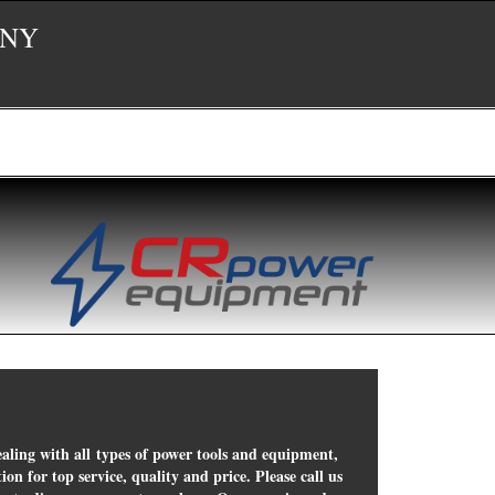
 NY
ealing with all types of power tools and equipment,
on for top service, quality and price. Please call us