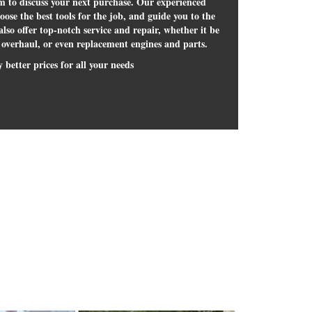
om to discuss your next purchase. Our experienced
hoose the best tools for the job, and guide you to the
lso offer top-notch service and repair, whether it be
 overhaul, or even replacement engines and parts.
 better prices for all your needs