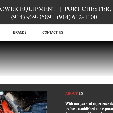
POWER EQUIPMENT | PORT CHESTER,
(914) 939-3589
|
(914) 612-4100
BRANDS
CONTACT US
ABOUT
US
With our years of experience d
we have established our reputati