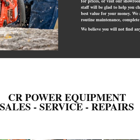
for prices, or visit our showro
staff will be glad to help you c
best value for your money. We a
routine maintenance, complete
We believe you will not find any
CR POWER EQUIPMENT
SALES - SERVICE - REPAIRS