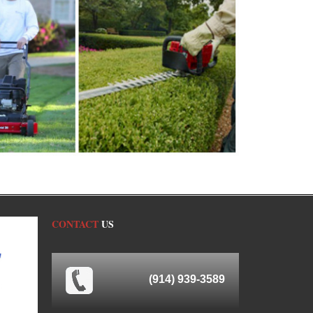
CONTACT
US
(914) 939-3589