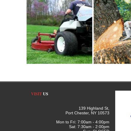
VISIT
US
139 Highland St,
Port Chester, NY 10573
Mon to Fri: 7:00am - 4:00pm
Sat: 7:30am - 2:00pm