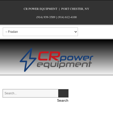
CR POWER EQUIPMENT | PORT CHESTER, NY
(914) 939-3589
|
(914) 612-4100