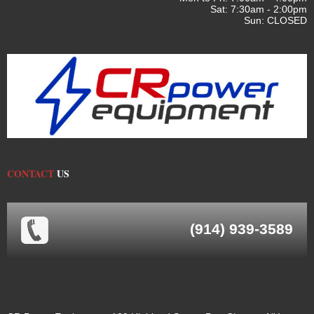
Sat: 7:30am - 2:00pm
Sun: CLOSED
CONTACT
US
(914) 939-3589