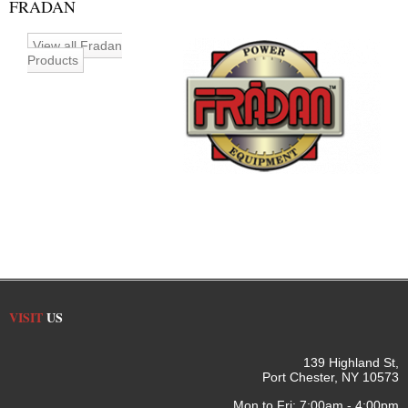
FRADAN
View all Fradan
Products
VISIT
US
139 Highland St,
Port Chester, NY 10573
Mon to Fri: 7:00am - 4:00pm