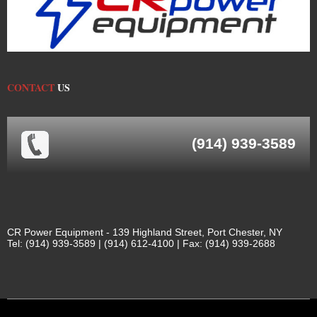
CONTACT
US
(914) 939-3589
CR Power Equipment - 139 Highland Street, Port Chester, NY
Tel: (914) 939-3589 | (914) 612-4100 | Fax: (914) 939-2688