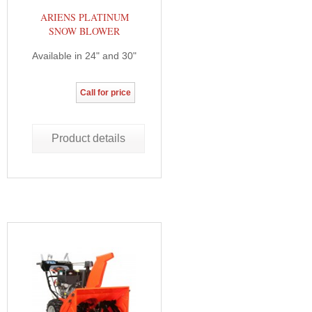
ARIENS PLATINUM
SNOW BLOWER
Available in 24" and 30"
Call for price
Product details