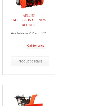
ARIENS
PROFESSIONAL SNOW
BLOWER
Available in 28" and 32"
Call for price
Product details