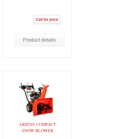
Call for price
Product details
ARIENS COMPACT
SNOW BLOWER