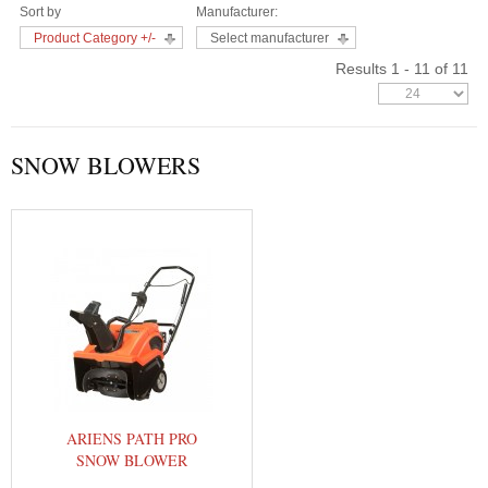
Sort by
Manufacturer:
Product Category +/-
Select manufacturer
Results 1 - 11 of 11
SNOW BLOWERS
ARIENS PATH PRO
SNOW BLOWER