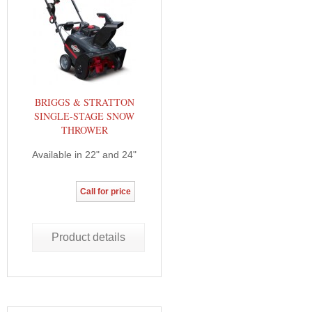
BRIGGS & STRATTON
SINGLE-STAGE SNOW
THROWER
Available in 22" and 24"
Call for price
Product details