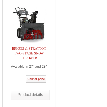
BRIGGS & STRATTON
TWO-STAGE SNOW
THROWER
Available in 27" and 29"
Call for price
Product details