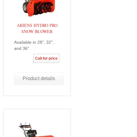
ARIENS HYDRO PRO
SNOW BLOWER
Available in 28", 32",
and 36"
Call for price
Product details