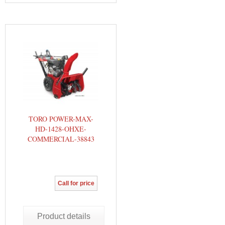
TORO POWER-MAX-
HD-1428-OHXE-
COMMERCIAL-38843
Call for price
Product details