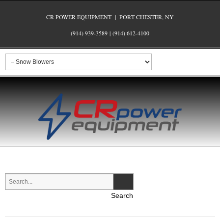
CR POWER EQUIPMENT | PORT CHESTER, NY
(914) 939-3589
|
(914) 612-4100