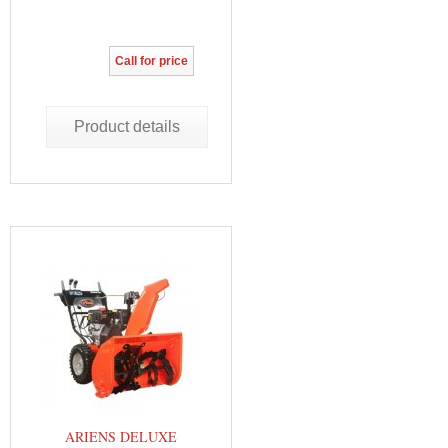
Call for price
Product details
ARIENS DELUXE