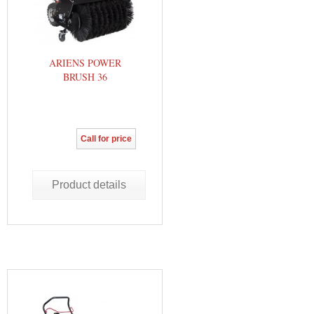
ARIENS POWER
BRUSH 36
Call for price
Product details