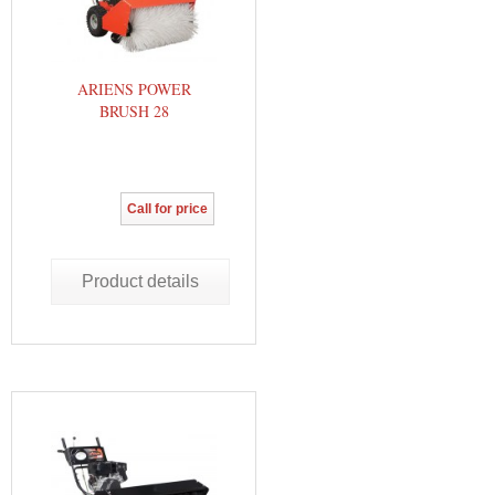
ARIENS POWER
BRUSH 28
Call for price
Product details