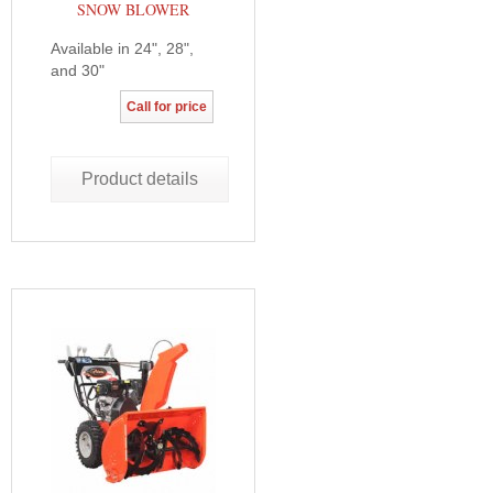
SNOW BLOWER
Available in 24", 28",
and 30"
Call for price
Product details