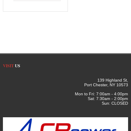
VISIT
US
139 Highland St,
Port Chester, NY 10573
Mon to Fri: 7:00am - 4:00pm
Sat: 7:30am - 2:00pm
Sun: CLOSED