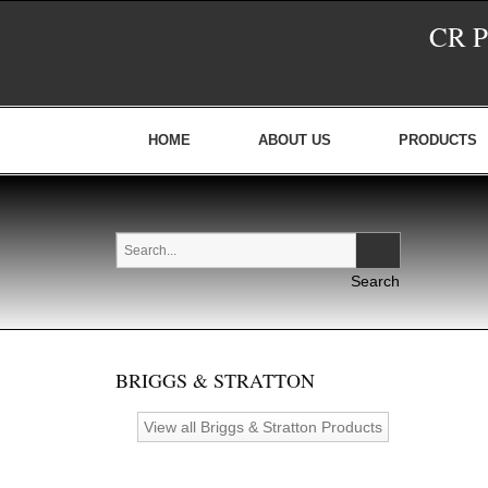
CR 
HOME
ABOUT US
PRODUCTS
BRIGGS & STRATTON
View all Briggs & Stratton Products