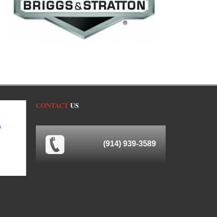
CONTACT
US
(914) 939-3589