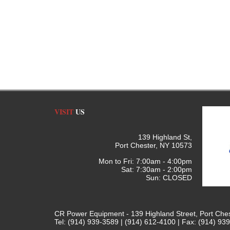
VISIT
US
139 Highland St,
Port Chester, NY 10573
Mon to Fri: 7:00am - 4:00pm
Sat: 7:30am - 2:00pm
Sun: CLOSED
CR Power Equipment - 139 Highland Street, Port Che
Tel: (914) 939-3589 | (914) 612-4100 | Fax: (914) 93