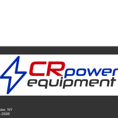
ster, NY
9-2688