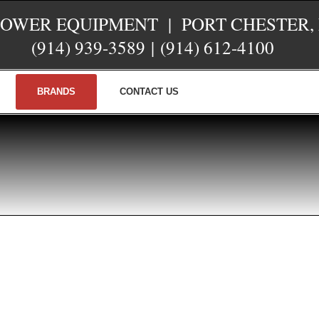
POWER EQUIPMENT | PORT CHESTER,
(914) 939-3589
|
(914) 612-4100
BRANDS
CONTACT US