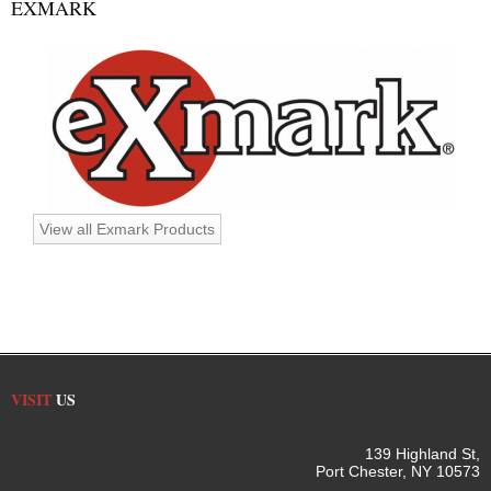
EXMARK
View all Exmark Products
VISIT
US
139 Highland St,
Port Chester, NY 10573