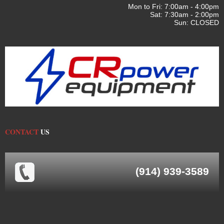
Mon to Fri: 7:00am - 4:00pm
Sat: 7:30am - 2:00pm
Sun: CLOSED
CONTACT
US
(914) 939-3589