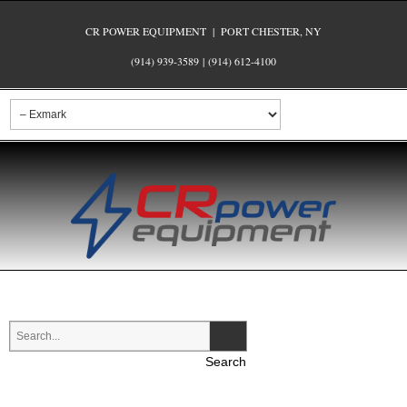
CR POWER EQUIPMENT | PORT CHESTER, NY
(914) 939-3589
|
(914) 612-4100