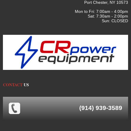
Port Chester, NY 10573
Mon to Fri: 7:00am - 4:00pm
Sat: 7:30am - 2:00pm
Sun: CLOSED
CONTACT
US
(914) 939-3589