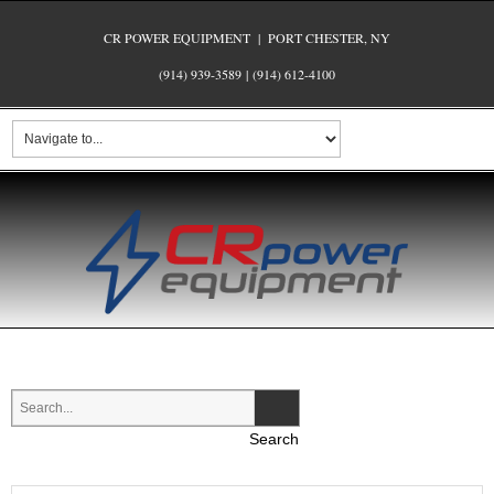
CR POWER EQUIPMENT | PORT CHESTER, NY
(914) 939-3589
|
(914) 612-4100