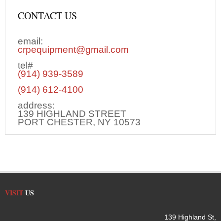
CONTACT US
email:
crpequipment@gmail.com
tel#
(914) 939-3589
(914) 612-4100
address:
139 HIGHLAND STREET
PORT CHESTER, NY 10573
VISIT
US
139 Highland St,