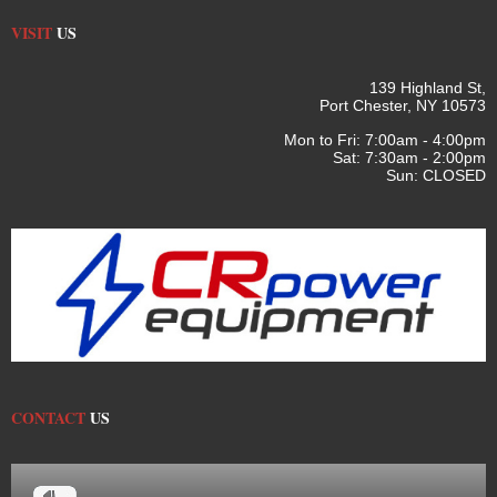
VISIT
US
139 Highland St,
Port Chester, NY 10573
Mon to Fri: 7:00am - 4:00pm
Sat: 7:30am - 2:00pm
Sun: CLOSED
CONTACT
US