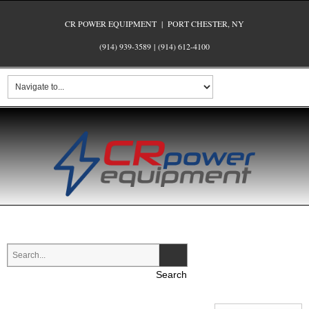
CR POWER EQUIPMENT | PORT CHESTER, NY
(914) 939-3589
|
(914) 612-4100