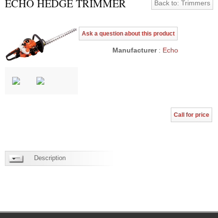
ECHO HEDGE TRIMMER
Back to: Trimmers
Ask a question about this product
Manufacturer
: Echo
Call for price
Description