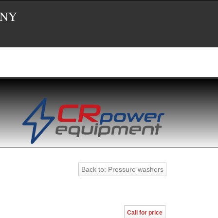
 NY
Back to: Pressure washers
Call for price