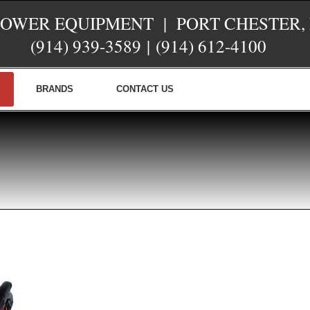
POWER EQUIPMENT | PORT CHESTER,
(914) 939-3589
|
(914) 612-4100
BRANDS
CONTACT US