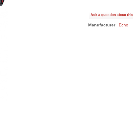
Ask a question about thi
Manufacturer
: Echo