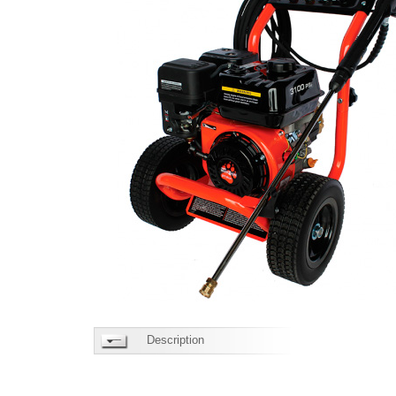
Description