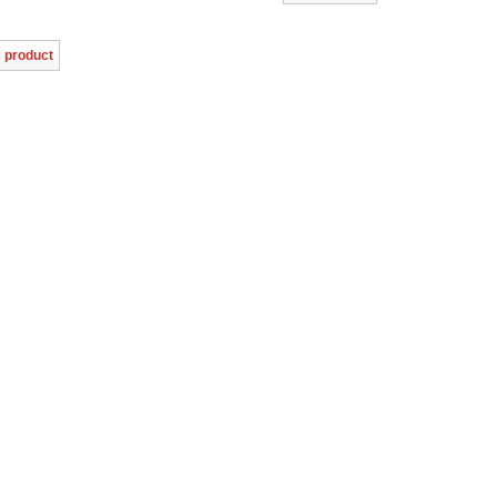
s product