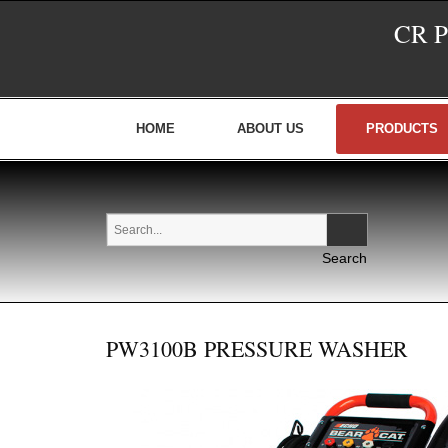
CR 
HOME
ABOUT US
PRODUCTS
PW3100B PRESSURE WASHER