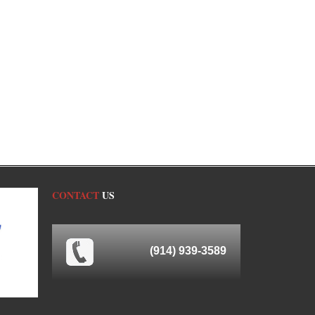
CONTACT
US
(914) 939-3589