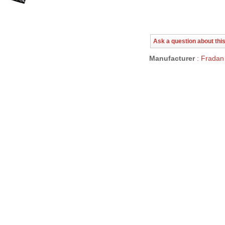
Ask a question about thi
Manufacturer
: Fradan