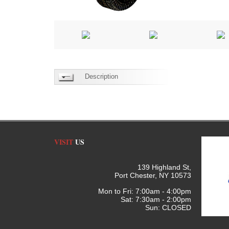
Description
VISIT
US
139 Highland St,
Port Chester, NY 10573
Mon to Fri: 7:00am - 4:00pm
Sat: 7:30am - 2:00pm
Sun: CLOSED