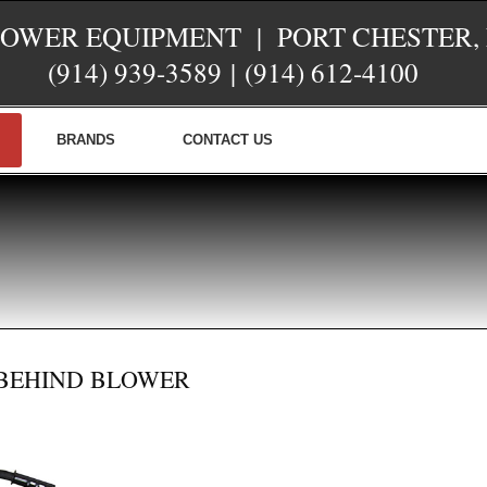
POWER EQUIPMENT | PORT CHESTER,
(914) 939-3589
|
(914) 612-4100
BRANDS
CONTACT US
-BEHIND BLOWER