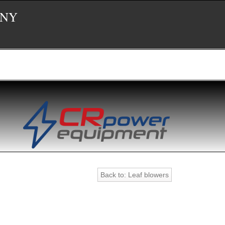
 NY
Back to: Leaf blowers