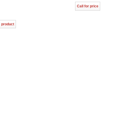
Call for price
s product