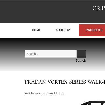
CR 
HOME
ABOUT US
PRODUCTS
FRADAN VORTEX SERIES WALK
Available in 9hp and 13hp.