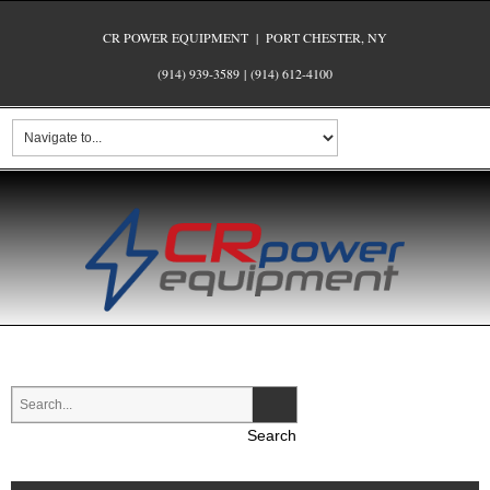
CR POWER EQUIPMENT | PORT CHESTER, NY
(914) 939-3589
|
(914) 612-4100