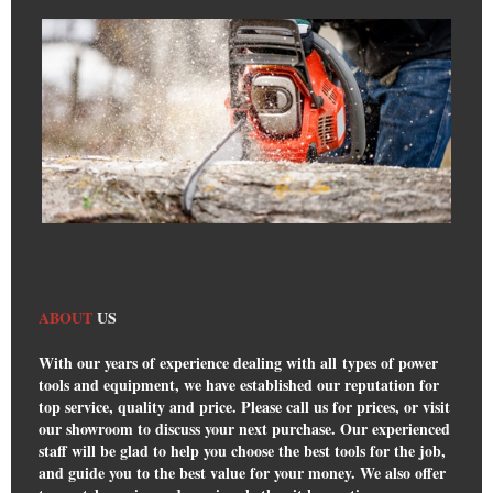
ABOUT
US
With our years of experience dealing with all types of power
tools and equipment, we have established our reputation for
top service, quality and price. Please call us for prices, or visit
our showroom to discuss your next purchase. Our experienced
staff will be glad to help you choose the best tools for the job,
and guide you to the best value for your money. We also offer