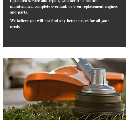
top-notch service and repair, whether it be routine
maintenance, complete overhaul, or even replacement engines
and parts.
We believe you will not find any better prices for all your
needs