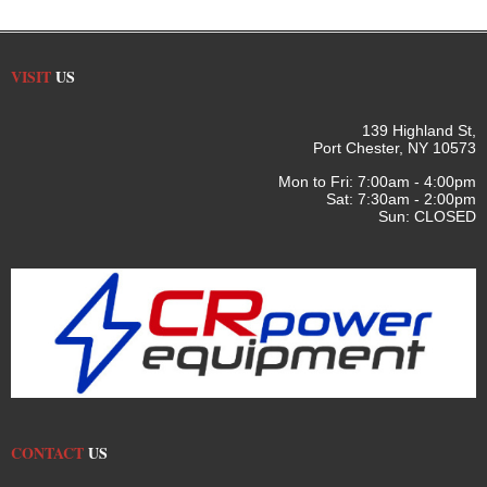
VISIT
US
139 Highland St,
Port Chester, NY 10573
Mon to Fri: 7:00am - 4:00pm
Sat: 7:30am - 2:00pm
Sun: CLOSED
CONTACT
US