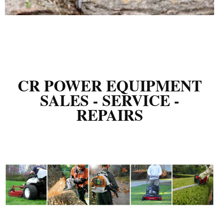
CR POWER EQUIPMENT
SALES - SERVICE -
REPAIRS