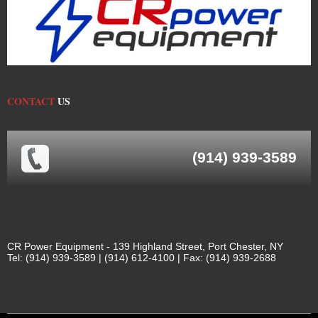
CONTACT
US
(914) 939-3589
CR Power Equipment - 139 Highland Street, Port Chester, NY
Tel: (914) 939-3589 | (914) 612-4100 | Fax: (914) 939-2688