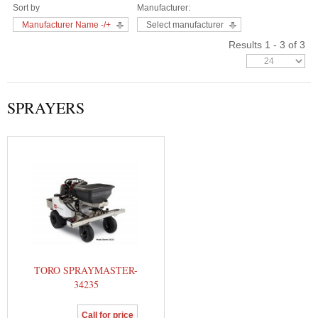
Sort by
Manufacturer:
Manufacturer Name -/+
Select manufacturer
Results 1 - 3 of 3
SPRAYERS
TORO SPRAYMASTER-
34235
Call for price