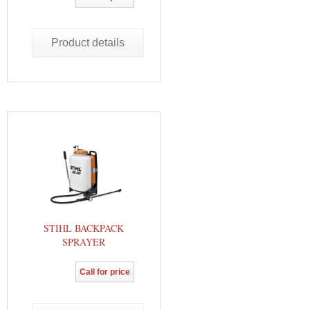
Product details
STIHL BACKPACK
SPRAYER
Call for price