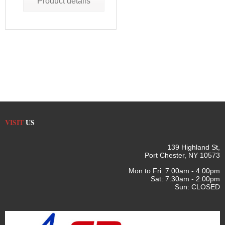
Product details
VISIT
US
139 Highland St,
Port Chester, NY 10573
Mon to Fri: 7:00am - 4:00pm
Sat: 7:30am - 2:00pm
Sun: CLOSED