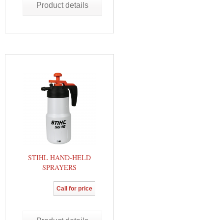
Product details
STIHL HAND-HELD
SPRAYERS
Call for price