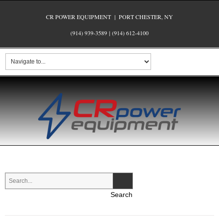
CR POWER EQUIPMENT | PORT CHESTER, NY
(914) 939-3589
|
(914) 612-4100