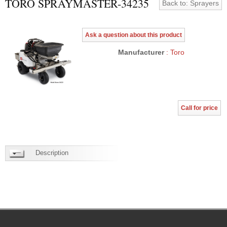
TORO SPRAYMASTER-34235
Back to: Sprayers
Ask a question about this product
Manufacturer
: Toro
Call for price
Description