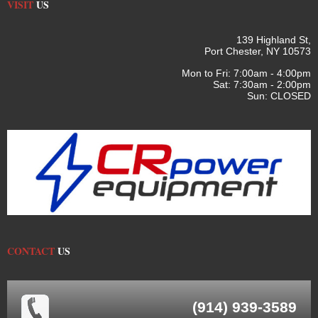
VISIT
US
139 Highland St,
Port Chester, NY 10573
Mon to Fri: 7:00am - 4:00pm
Sat: 7:30am - 2:00pm
Sun: CLOSED
CONTACT
US
(914) 939-3589