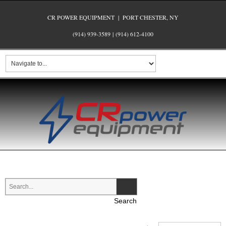
CR POWER EQUIPMENT | PORT CHESTER, NY
(914) 939-3589
|
(914) 612-4100