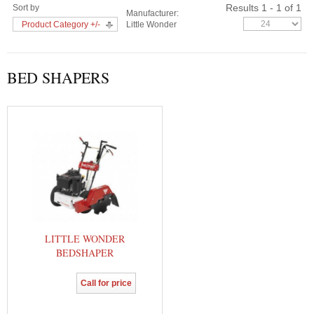
Results 1 - 1 of 1
Sort by
Manufacturer:
Product Category +/-
Little Wonder
BED SHAPERS
LITTLE WONDER
BEDSHAPER
Call for price