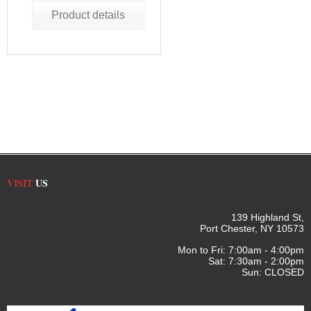
Product details
VISIT
US
139 Highland St,
Port Chester, NY 10573
Mon to Fri: 7:00am - 4:00pm
Sat: 7:30am - 2:00pm
Sun: CLOSED