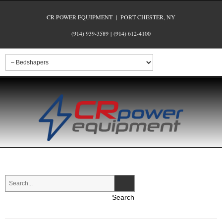
CR POWER EQUIPMENT | PORT CHESTER, NY
(914) 939-3589
|
(914) 612-4100