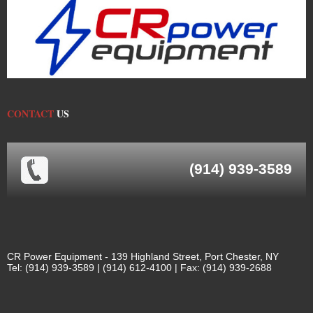
CONTACT
US
(914) 939-3589
CR Power Equipment - 139 Highland Street, Port Chester, NY
Tel: (914) 939-3589 | (914) 612-4100 | Fax: (914) 939-2688