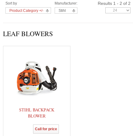
Results 1 - 2 of 2
Sort by
Manufacturer:
Product Category +/-
Stihl
LEAF BLOWERS
STIHL BACKPACK
BLOWER
Call for price