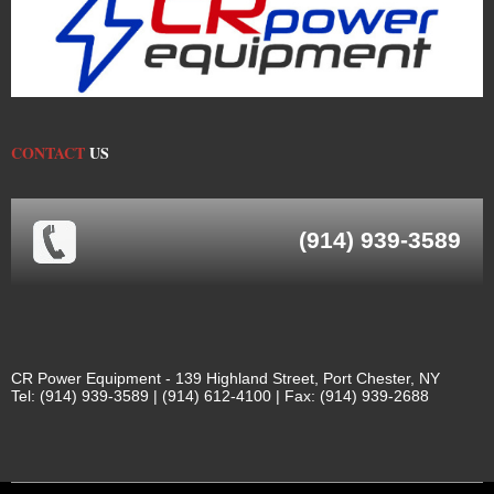
CONTACT
US
(914) 939-3589
CR Power Equipment - 139 Highland Street, Port Chester, NY
Tel: (914) 939-3589 | (914) 612-4100 | Fax: (914) 939-2688