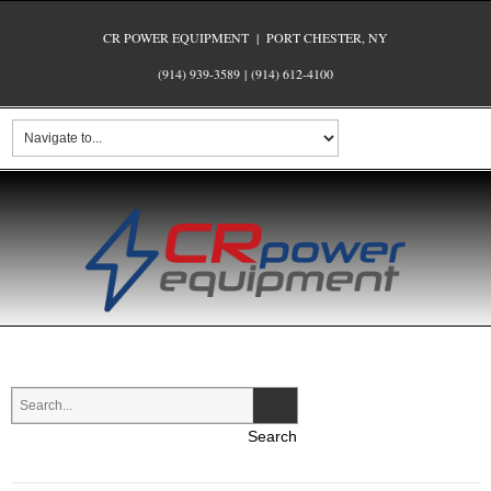
CR POWER EQUIPMENT | PORT CHESTER, NY
(914) 939-3589
|
(914) 612-4100