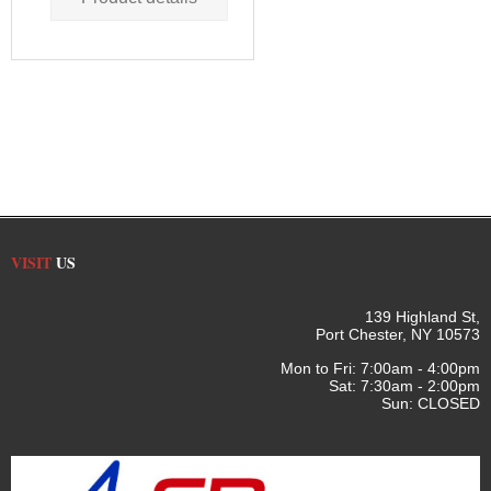
VISIT
US
139 Highland St,
Port Chester, NY 10573
Mon to Fri: 7:00am - 4:00pm
Sat: 7:30am - 2:00pm
Sun: CLOSED