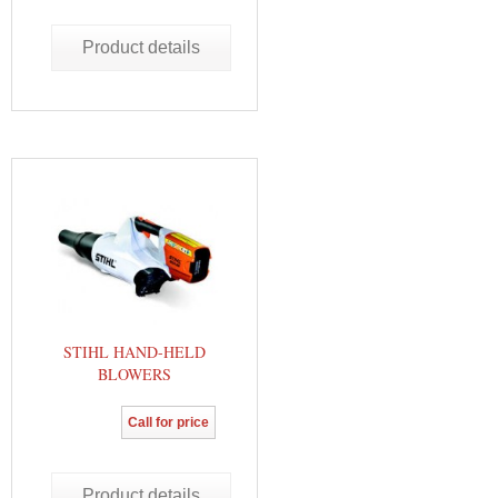
Product details
STIHL HAND-HELD
BLOWERS
Call for price
Product details