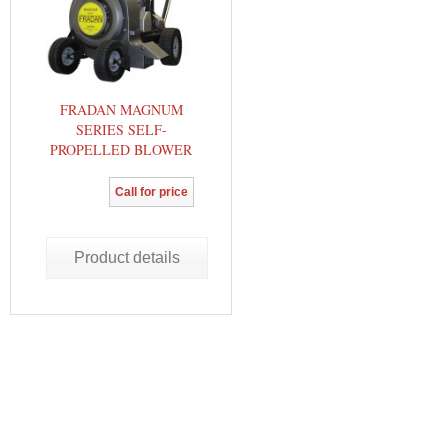
FRADAN MAGNUM
SERIES SELF-
PROPELLED BLOWER
Call for price
Product details