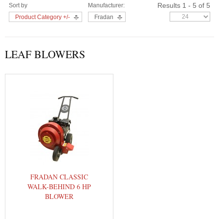
Results 1 - 5 of 5
Sort by
Manufacturer:
Product Category +/-
Fradan
LEAF BLOWERS
FRADAN CLASSIC
WALK-BEHIND 6 HP
BLOWER