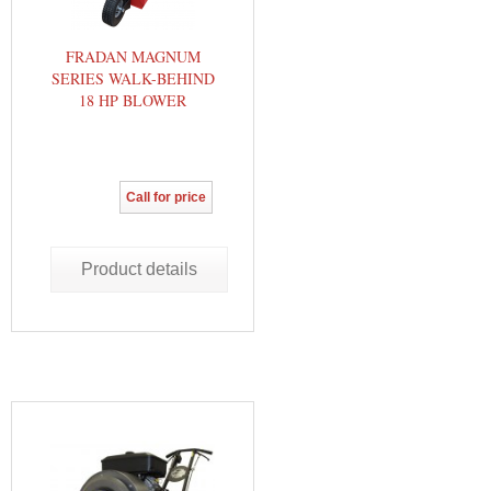
FRADAN MAGNUM
SERIES WALK-BEHIND
18 HP BLOWER
Call for price
Product details