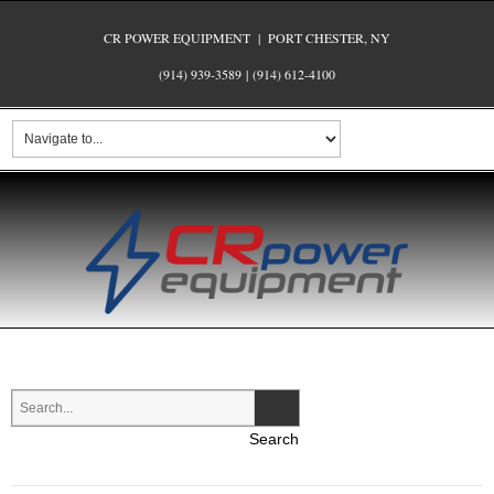
CR POWER EQUIPMENT | PORT CHESTER, NY
(914) 939-3589
|
(914) 612-4100