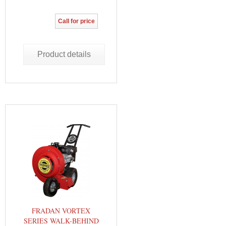
Call for price
Product details
FRADAN VORTEX
SERIES WALK-BEHIND