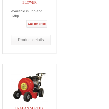
BLOWER
Available in 9hp and
13hp.
Call for price
Product details
FRADAN VORTEX