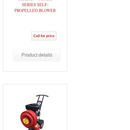
SERIES SELF-
PROPELLED BLOWER
Call for price
Product details