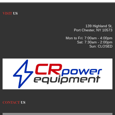
VISIT
US
139 Highland St,
Port Chester, NY 10573
Mon to Fri: 7:00am - 4:00pm
Sat: 7:30am - 2:00pm
Sun: CLOSED
CONTACT
US