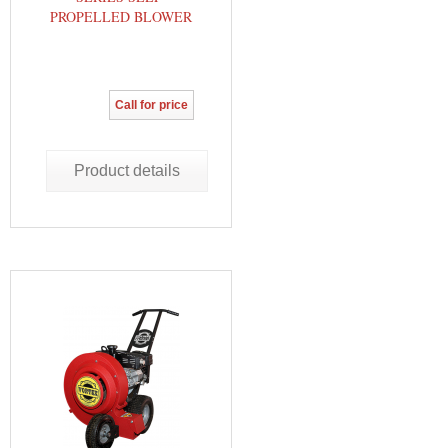
PROPELLED BLOWER
Call for price
Product details