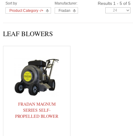
Results 1 - 5 of 5
Sort by
Manufacturer:
Product Category -/+
Fradan
LEAF BLOWERS
FRADAN MAGNUM
SERIES SELF-
PROPELLED BLOWER