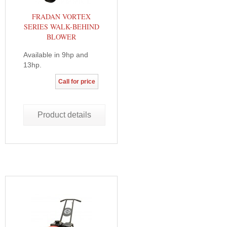
FRADAN VORTEX
SERIES WALK-BEHIND
BLOWER
Available in 9hp and
13hp.
Call for price
Product details