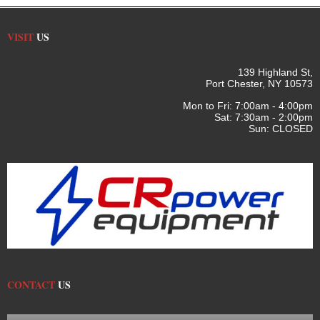
VISIT
US
139 Highland St,
Port Chester, NY 10573
Mon to Fri: 7:00am - 4:00pm
Sat: 7:30am - 2:00pm
Sun: CLOSED
CONTACT
US