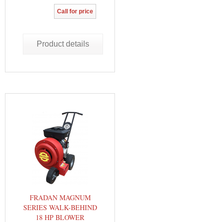
Call for price
Product details
FRADAN MAGNUM
SERIES WALK-BEHIND
18 HP BLOWER