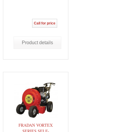
Call for price
Product details
FRADAN VORTEX
SERIES SELF-