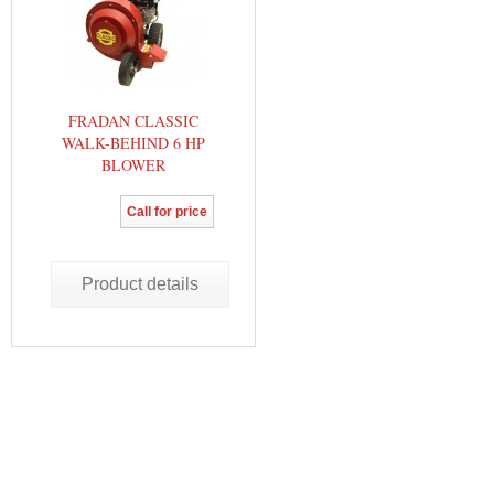
FRADAN CLASSIC
WALK-BEHIND 6 HP
BLOWER
Call for price
Product details