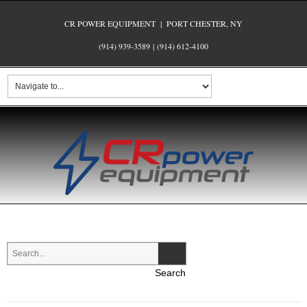
CR POWER EQUIPMENT | PORT CHESTER, NY
(914) 939-3589
|
(914) 612-4100