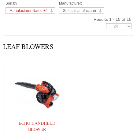
Sort by
Manufacturer:
Manufacturer Name +/-
Select manufacturer
Results 1 - 15 of 15
LEAF BLOWERS
ECHO HANDHELD
BLOWER