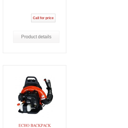
Call for price
Product details
ECHO BACKPACK