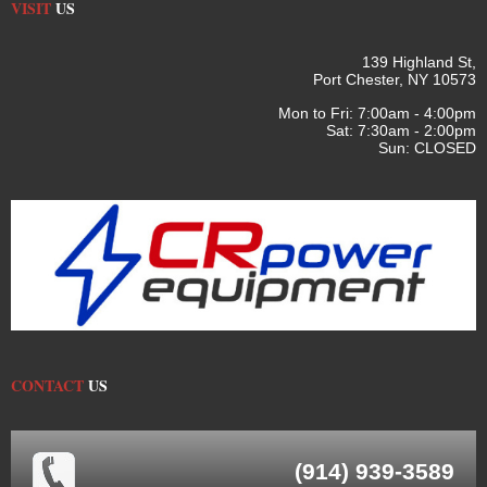
VISIT
US
139 Highland St,
Port Chester, NY 10573
Mon to Fri: 7:00am - 4:00pm
Sat: 7:30am - 2:00pm
Sun: CLOSED
CONTACT
US
(914) 939-3589