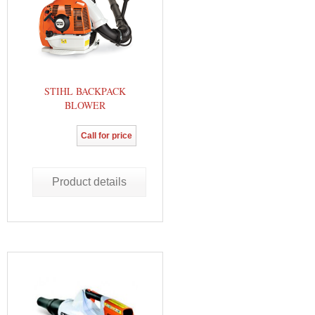
STIHL BACKPACK
BLOWER
Call for price
Product details