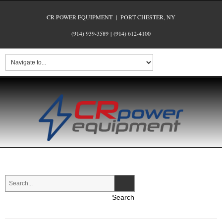
CR POWER EQUIPMENT | PORT CHESTER, NY
(914) 939-3589
|
(914) 612-4100