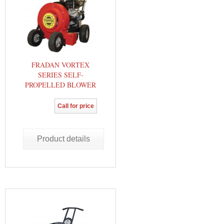
FRADAN VORTEX
SERIES SELF-
PROPELLED BLOWER
Call for price
Product details