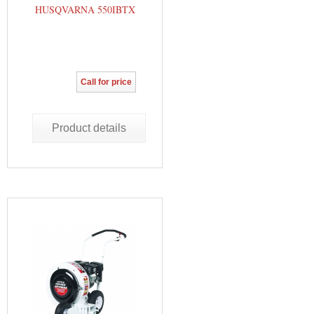
HUSQVARNA 550IBTX
Call for price
Product details