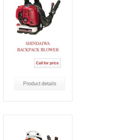
SHINDAIWA
BACKPACK BLOWER
Call for price
Product details