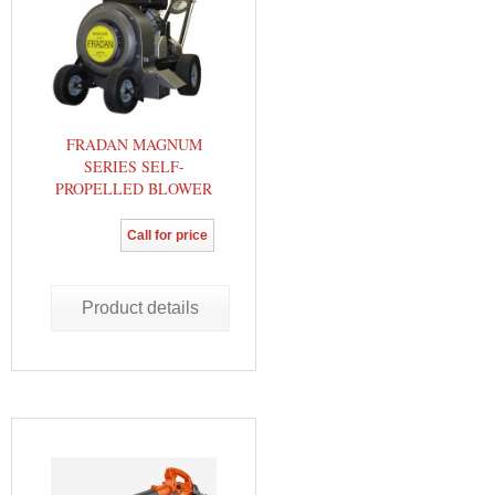
FRADAN MAGNUM
SERIES SELF-
PROPELLED BLOWER
Call for price
Product details