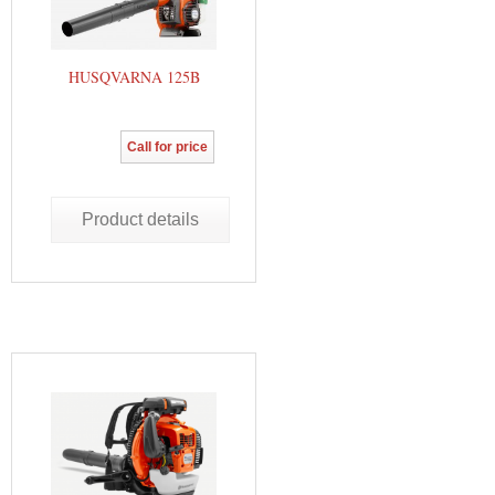
HUSQVARNA 125B
Call for price
Product details