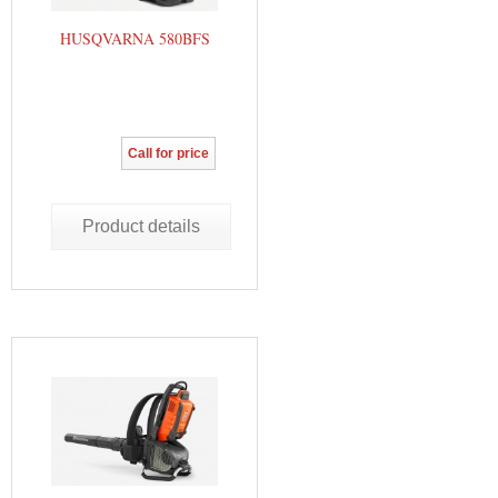
HUSQVARNA 580BFS
Call for price
Product details