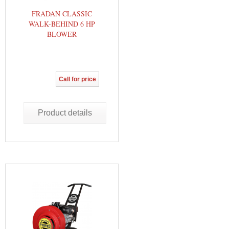
FRADAN CLASSIC
WALK-BEHIND 6 HP
BLOWER
Call for price
Product details