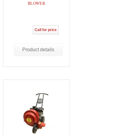
BLOWER
Call for price
Product details