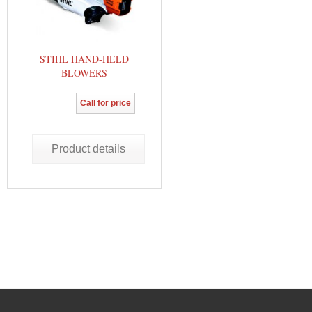
STIHL HAND-HELD
BLOWERS
Call for price
Product details