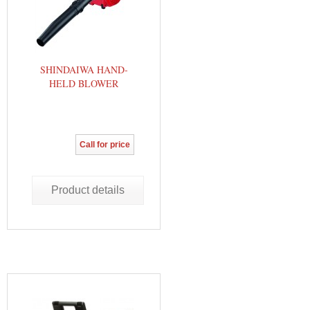
SHINDAIWA HAND-
HELD BLOWER
Call for price
Product details