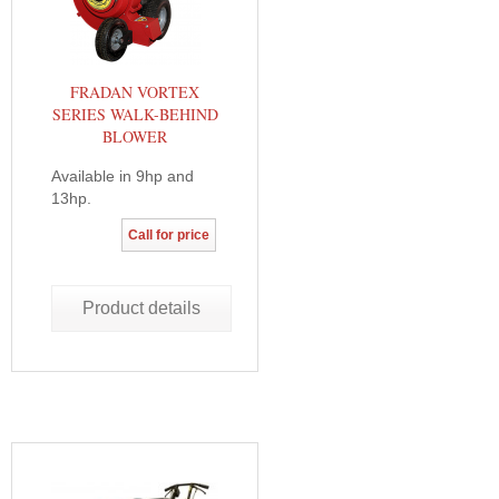
FRADAN VORTEX
SERIES WALK-BEHIND
BLOWER
Available in 9hp and
13hp.
Call for price
Product details