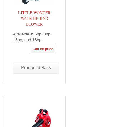
LITTLE WONDER
WALK-BEHIND
BLOWER
Available in 6hp, 9hp,
13hp, and 18hp
Call for price
Product details