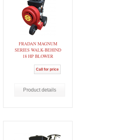
FRADAN MAGNUM
SERIES WALK-BEHIND
18 HP BLOWER
Call for price
Product details