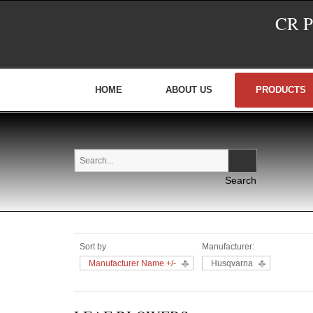
CR 
HOME
ABOUT US
PRODUCTS
Sort by
Manufacturer:
Manufacturer Name +/-
Husqvarna