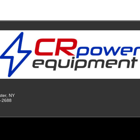
ster, NY
9-2688