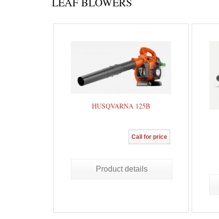
LEAF BLOWERS
HUSQVARNA 125B
Call for price
Product details