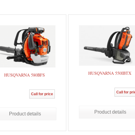
HUSQVARNA 550IBTX
HUSQVARNA 580BFS
Call for pr
Call for price
Product details
Product details