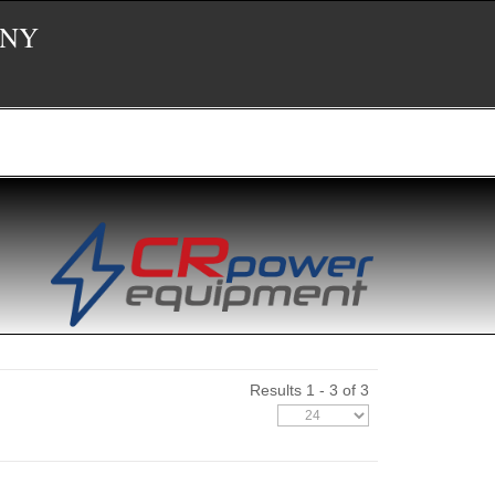
 NY
Results 1 - 3 of 3