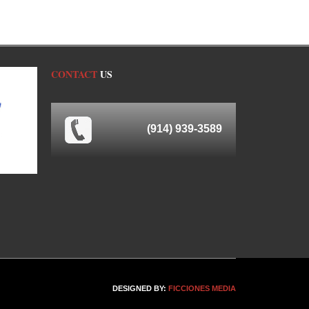
CONTACT
US
(914) 939-3589
DESIGNED BY:
FICCIONES MEDIA