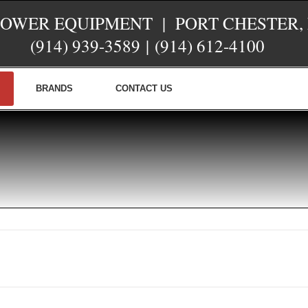
POWER EQUIPMENT | PORT CHESTER,
(914) 939-3589
|
(914) 612-4100
BRANDS
CONTACT US