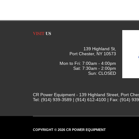
VISIT
US
139 Highland St,
Port Chester, NY 10573
Mon to Fri: 7:00am - 4:00pm
Sat: 7:30am - 2:00pm
Sun: CLOSED
CR Power Equipment - 139 Highland Street, Port Che
Tel: (914) 939-3589 | (914) 612-4100 | Fax: (914) 93
COPYRIGHT © 2026 CR POWER EQUIPMENT