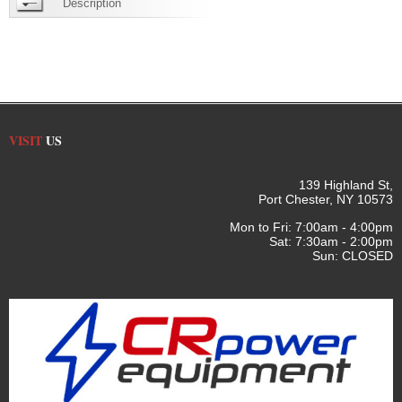
Description
VISIT
US
139 Highland St,
Port Chester, NY 10573
Mon to Fri: 7:00am - 4:00pm
Sat: 7:30am - 2:00pm
Sun: CLOSED