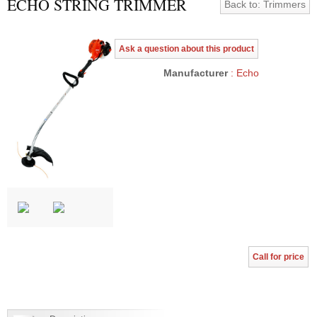
ECHO STRING TRIMMER
Back to: Trimmers
Ask a question about this product
Manufacturer
: Echo
Call for price