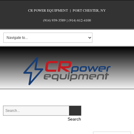
CR POWER EQUIPMENT | PORT CHESTER, NY
(914) 939-3589
|
(914) 612-4100