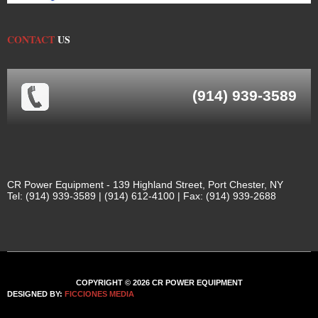
CONTACT
US
(914) 939-3589
CR Power Equipment - 139 Highland Street, Port Chester, NY
Tel: (914) 939-3589 | (914) 612-4100 | Fax: (914) 939-2688
COPYRIGHT © 2026 CR POWER EQUIPMENT
DESIGNED BY:
FICCIONES MEDIA