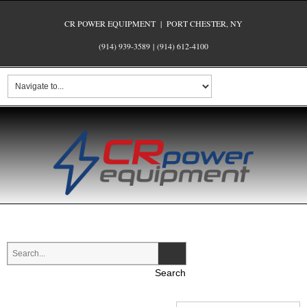
CR POWER EQUIPMENT | PORT CHESTER, NY
(914) 939-3589
|
(914) 612-4100