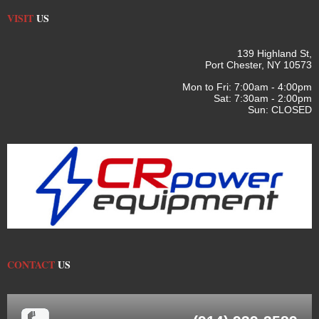
VISIT
US
139 Highland St,
Port Chester, NY 10573
Mon to Fri: 7:00am - 4:00pm
Sat: 7:30am - 2:00pm
Sun: CLOSED
CONTACT
US