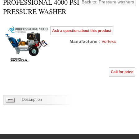
PROFESSIONAL 4000 PSI
Back to: Pressure washers
PRESSURE WASHER
Ask a question about this product
Manufacturer
: Vortexx
Call for price
Description