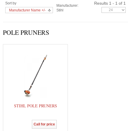
Results 1 - 1 of 1
Sort by
Manufacturer:
Manufacturer Name +/-
Stihl
POLE PRUNERS
STIHL POLE PRUNERS
Call for price