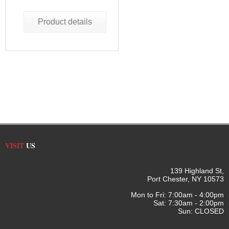
Product details
VISIT
US
139 Highland St,
Port Chester, NY 10573
Mon to Fri: 7:00am - 4:00pm
Sat: 7:30am - 2:00pm
Sun: CLOSED