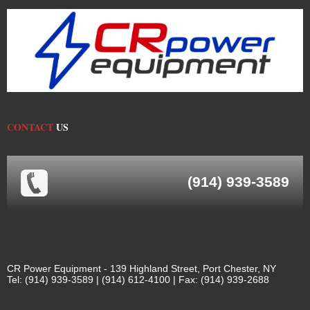
CONTACT
US
(914) 939-3589
CR Power Equipment - 139 Highland Street, Port Chester, NY
Tel: (914) 939-3589 | (914) 612-4100 | Fax: (914) 939-2688