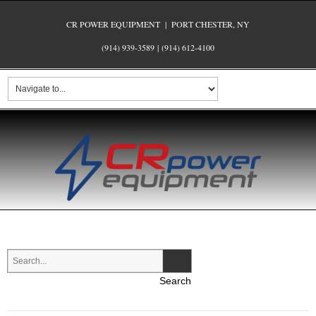
CR POWER EQUIPMENT | PORT CHESTER, NY
(914) 939-3589
|
(914) 612-4100