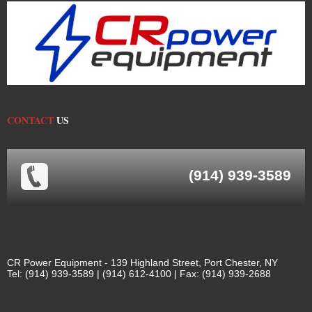
CONTACT
US
(914) 939-3589
CR Power Equipment - 139 Highland Street, Port Chester, NY
Tel: (914) 939-3589 | (914) 612-4100 | Fax: (914) 939-2688