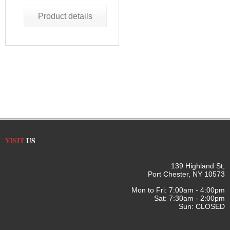
Product details
VISIT
US
139 Highland St,
Port Chester, NY 10573
Mon to Fri: 7:00am - 4:00pm
Sat: 7:30am - 2:00pm
Sun: CLOSED