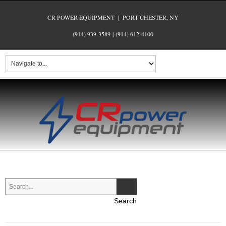
CR POWER EQUIPMENT | PORT CHESTER, NY
(914) 939-3589
|
(914) 612-4100