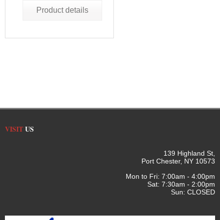
Product details
VISIT
US
139 Highland St,
Port Chester, NY 10573
Mon to Fri: 7:00am - 4:00pm
Sat: 7:30am - 2:00pm
Sun: CLOSED