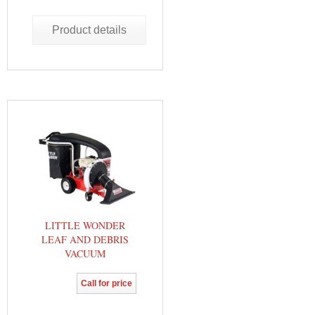
Product details
LITTLE WONDER
LEAF AND DEBRIS
VACUUM
Call for price