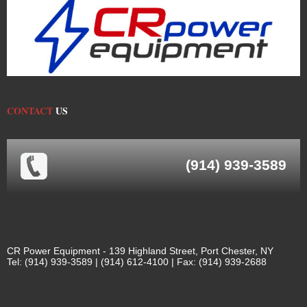
CONTACT
US
(914) 939-3589
CR Power Equipment - 139 Highland Street, Port Chester, NY
Tel: (914) 939-3589 | (914) 612-4100 | Fax: (914) 939-2688