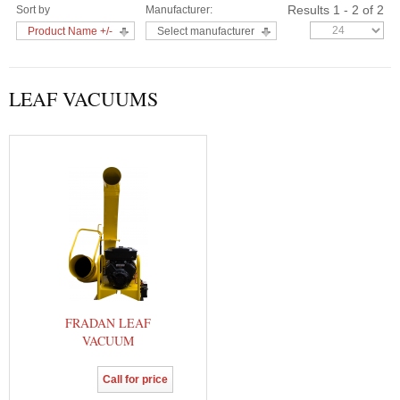
Results 1 - 2 of 2
Sort by
Manufacturer:
Product Name +/-
Select manufacturer
LEAF VACUUMS
FRADAN LEAF
VACUUM
Call for price