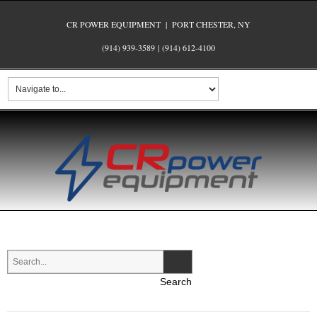
CR POWER EQUIPMENT | PORT CHESTER, NY
(914) 939-3589
|
(914) 612-4100