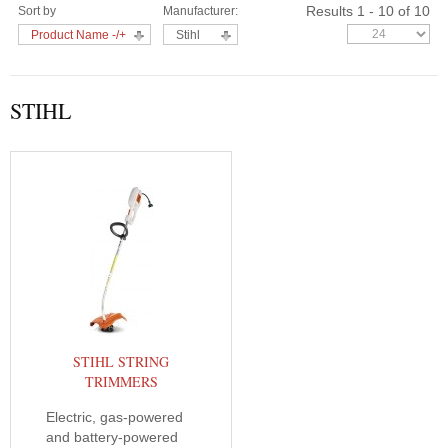
Results 1 - 10 of 10
Sort by
Manufacturer:
Product Name -/+
Stihl
STIHL
STIHL STRING
TRIMMERS
Electric, gas-powered
and battery-powered