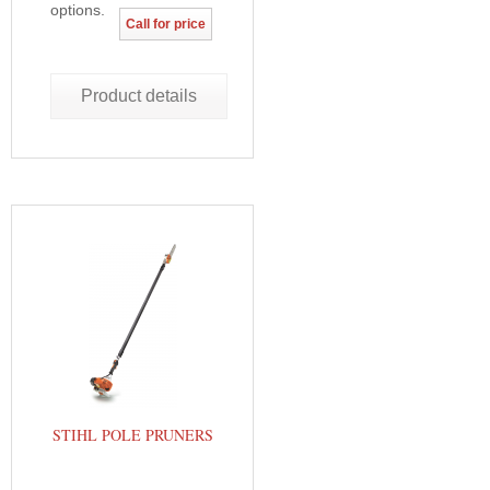
options.
Call for price
Product details
STIHL POLE PRUNERS