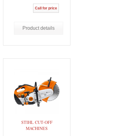
Call for price
Product details
STIHL CUT-OFF
MACHINES