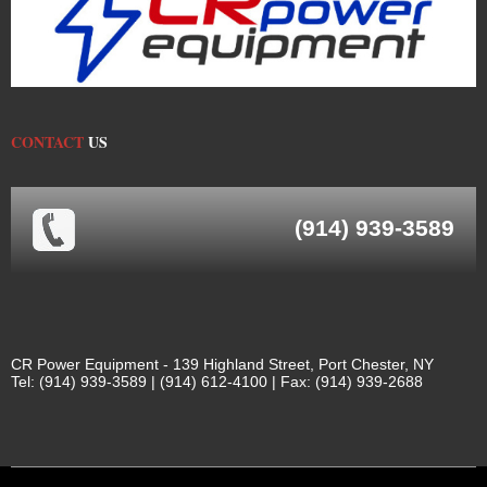
CONTACT
US
(914) 939-3589
CR Power Equipment - 139 Highland Street, Port Chester, NY
Tel: (914) 939-3589 | (914) 612-4100 | Fax: (914) 939-2688