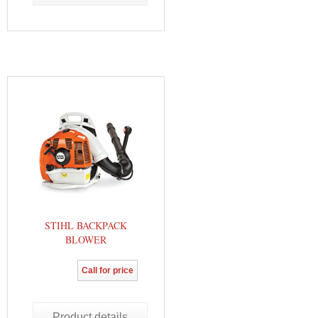
STIHL BACKPACK
BLOWER
Call for price
Product details