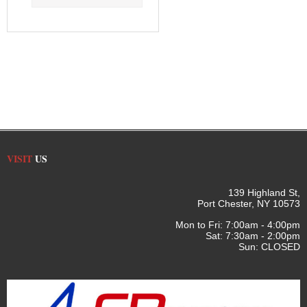
VISIT
US
139 Highland St,
Port Chester, NY 10573
Mon to Fri: 7:00am - 4:00pm
Sat: 7:30am - 2:00pm
Sun: CLOSED