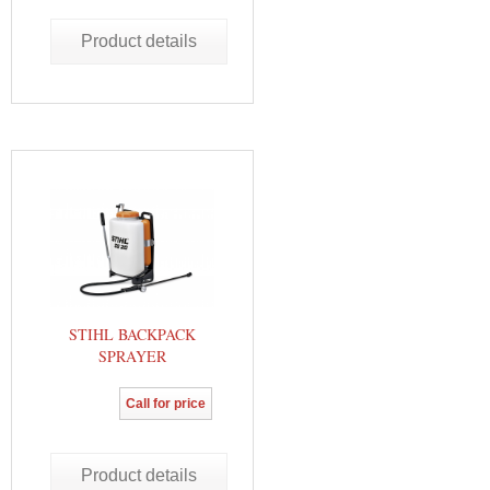
Product details
STIHL BACKPACK
SPRAYER
Call for price
Product details