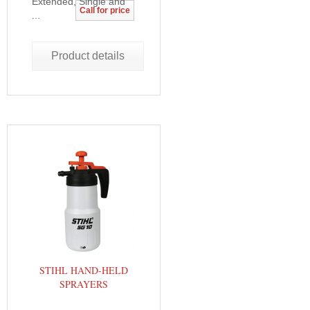
Extended, Single and
Call for price
...
Product details
STIHL HAND-HELD
SPRAYERS