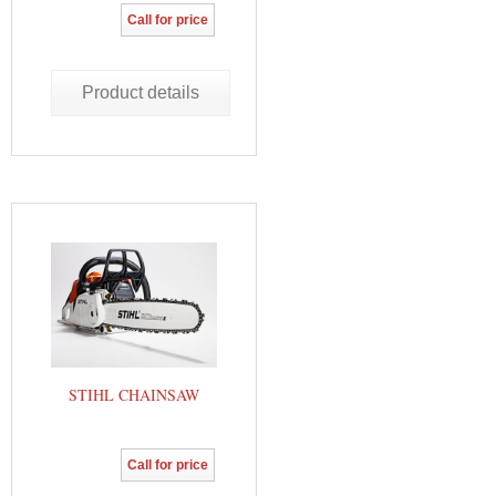
Call for price
Product details
STIHL CHAINSAW
Call for price