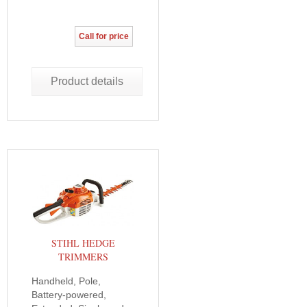
Call for price
Product details
STIHL HEDGE
TRIMMERS
Handheld, Pole,
Battery-powered,