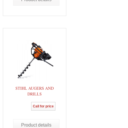
STIHL AUGERS AND
DRILLS
Call for price
Product details