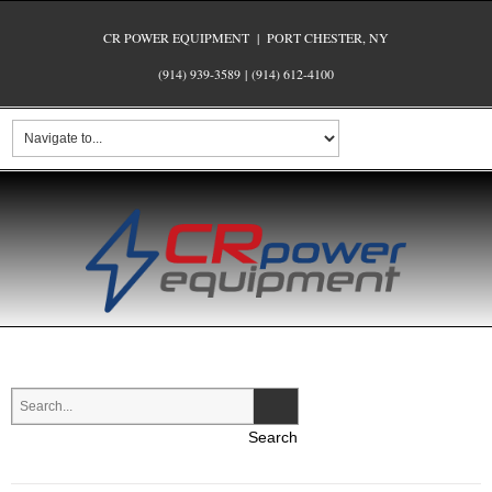
CR POWER EQUIPMENT | PORT CHESTER, NY
(914) 939-3589
|
(914) 612-4100