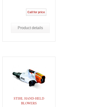
Call for price
Product details
STIHL HAND-HELD
BLOWERS