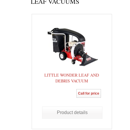
LEAF VACUUMS
LITTLE WONDER LEAF AND
DEBRIS VACUUM
Call for price
Product details