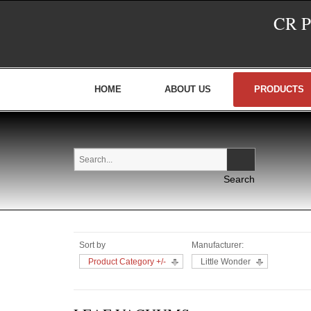
CR 
HOME
ABOUT US
PRODUCTS
Sort by
Manufacturer:
Product Category +/-
Little Wonder