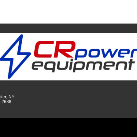
ster, NY
9-2688