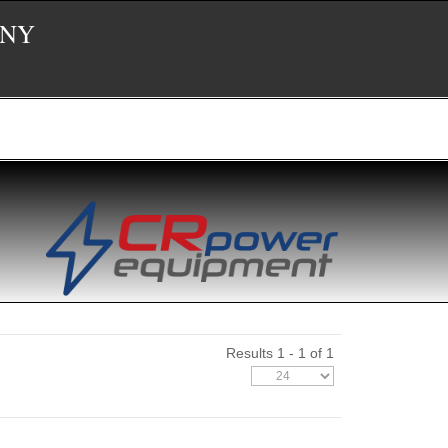
 NY
Results 1 - 1 of 1