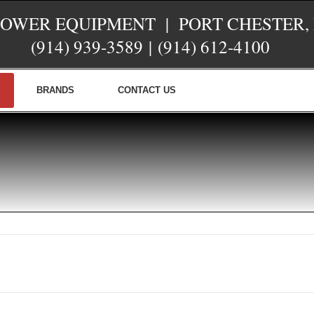
POWER EQUIPMENT | PORT CHESTER,
(914) 939-3589
|
(914) 612-4100
BRANDS
CONTACT US