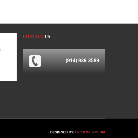
CONTACT
US
(914) 939-3589
DESIGNED BY:
FICCIONES MEDIA