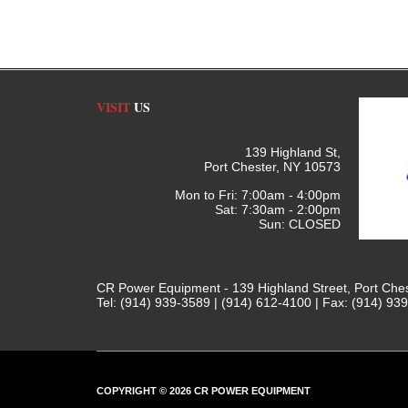
VISIT
US
139 Highland St,
Port Chester, NY 10573
Mon to Fri: 7:00am - 4:00pm
Sat: 7:30am - 2:00pm
Sun: CLOSED
CR Power Equipment - 139 Highland Street, Port Che
Tel: (914) 939-3589 | (914) 612-4100 | Fax: (914) 93
COPYRIGHT © 2026 CR POWER EQUIPMENT