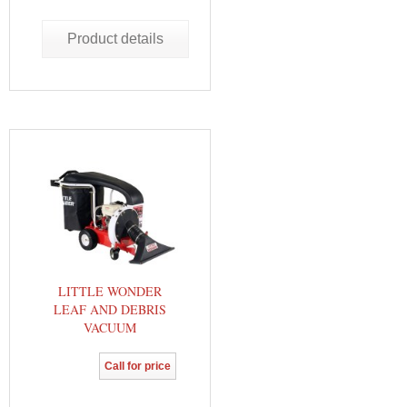
Product details
LITTLE WONDER
LEAF AND DEBRIS
VACUUM
Call for price