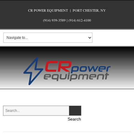
CR POWER EQUIPMENT | PORT CHESTER, NY
(914) 939-3589
|
(914) 612-4100