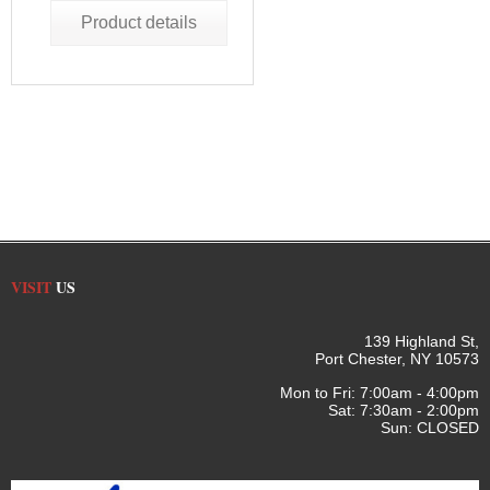
Product details
VISIT
US
139 Highland St,
Port Chester, NY 10573
Mon to Fri: 7:00am - 4:00pm
Sat: 7:30am - 2:00pm
Sun: CLOSED