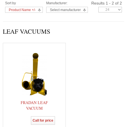
Results 1 - 2 of 2
Sort by
Manufacturer:
Product Name +/-
Select manufacturer
LEAF VACUUMS
FRADAN LEAF
VACUUM
Call for price