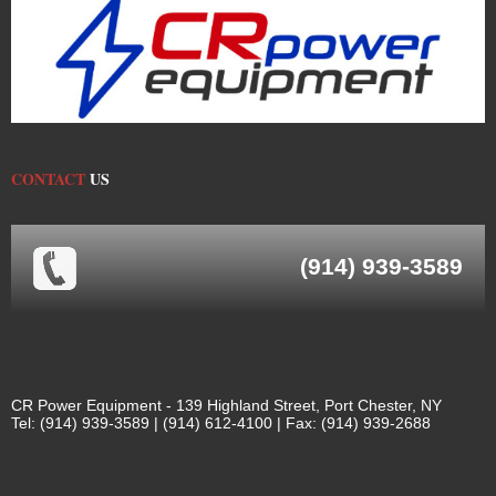
CONTACT
US
(914) 939-3589
CR Power Equipment - 139 Highland Street, Port Chester, NY
Tel: (914) 939-3589 | (914) 612-4100 | Fax: (914) 939-2688