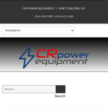
CR POWER EQUIPMENT | PORT CHESTER, NY
(914) 939-3589
|
(914) 612-4100