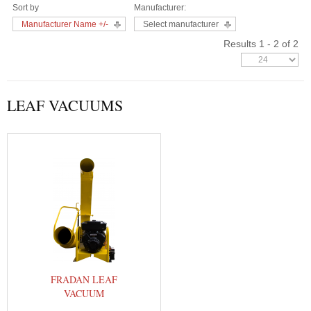
Sort by
Manufacturer:
Manufacturer Name +/-
Select manufacturer
Results 1 - 2 of 2
LEAF VACUUMS
FRADAN LEAF
VACUUM