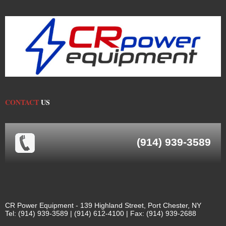
CONTACT
US
(914) 939-3589
CR Power Equipment - 139 Highland Street, Port Chester, NY
Tel: (914) 939-3589 | (914) 612-4100 | Fax: (914) 939-2688