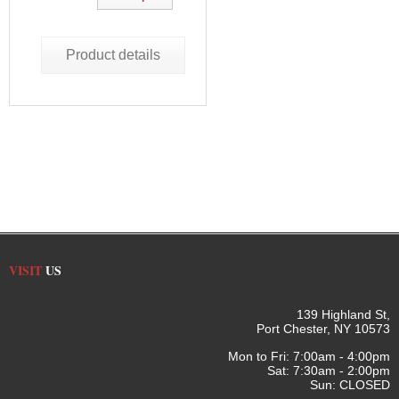
Product details
VISIT
US
139 Highland St,
Port Chester, NY 10573
Mon to Fri: 7:00am - 4:00pm
Sat: 7:30am - 2:00pm
Sun: CLOSED