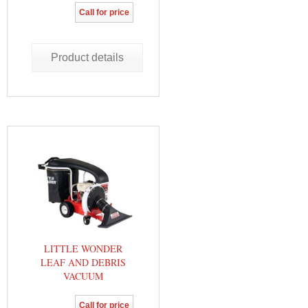
Call for price
Product details
LITTLE WONDER
LEAF AND DEBRIS
VACUUM
Call for price