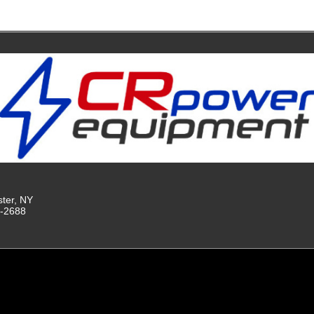
ster, NY
9-2688