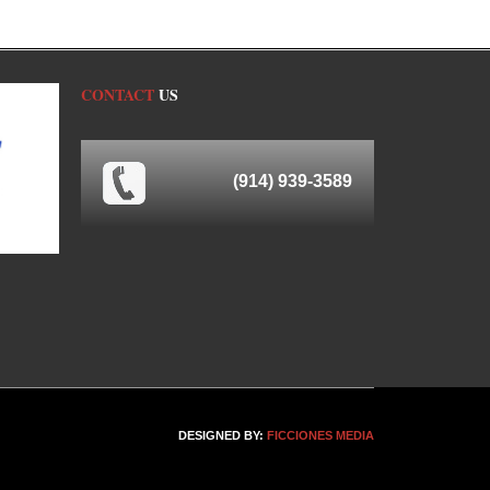
CONTACT
US
(914) 939-3589
DESIGNED BY:
FICCIONES MEDIA