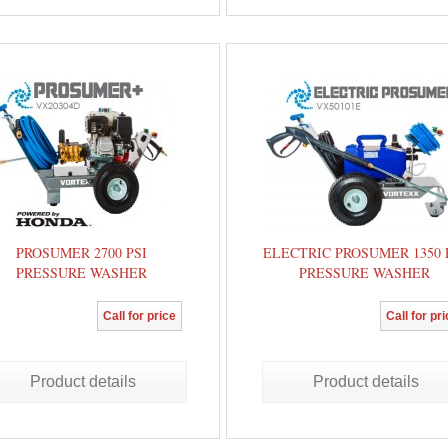
PROSUMER 2700 PSI
ELECTRIC PROSUMER 1350 
PRESSURE WASHER
PRESSURE WASHER
Call for price
Call for pr
Product details
Product details