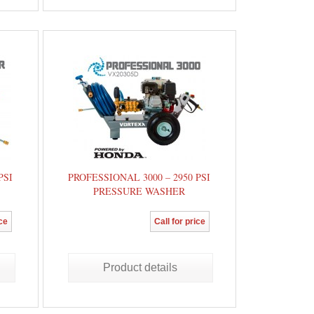
PSI
PROFESSIONAL 3000 – 2950 PSI
PRESSURE WASHER
ice
Call for price
Product details