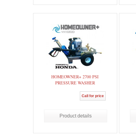
HOMEOWNER+ 2700 PSI
PRESSURE WASHER
Call for price
Product details