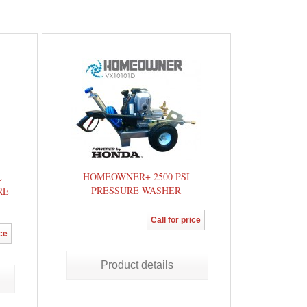
HOMEOWNER+ 2500 PSI
L
PRESSURE WASHER
RE
Call for price
ice
Product details