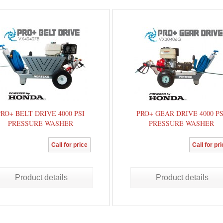
PRO+ BELT DRIVE 4000 PSI
PRO+ GEAR DRIVE 4000 PS
PRESSURE WASHER
PRESSURE WASHER
Call for price
Call for pr
Product details
Product details