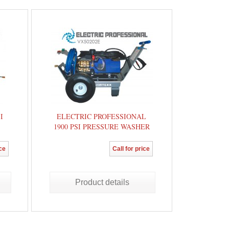
I
ELECTRIC PROFESSIONAL
1900 PSI PRESSURE WASHER
ice
Call for price
Product details