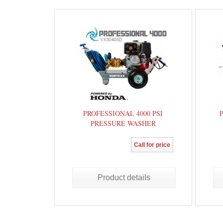
PROFESSIONAL 4000 PSI
PRESSURE WASHER
Call for price
Product details