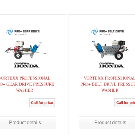
VORTEXX PROFESSIONAL
VORTEXX PROFESSIONA
O+ GEAR DRIVE PRESSURE
PRO+ BELT DRIVE PRESSU
WASHER
WASHER
Call for price
Call for pr
Product details
Product details