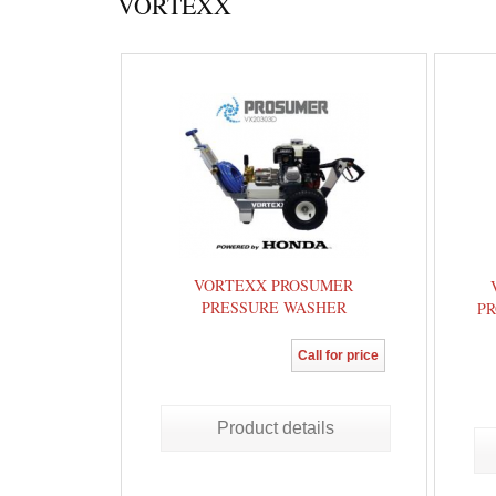
VORTEXX
VORTEXX PROSUMER
PRESSURE WASHER
PR
Call for price
Product details