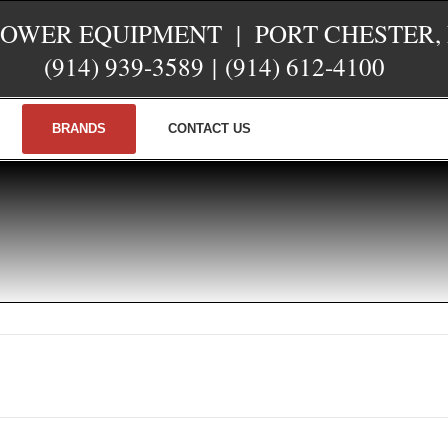
POWER EQUIPMENT | PORT CHESTER,
(914) 939-3589
|
(914) 612-4100
BRANDS
CONTACT US