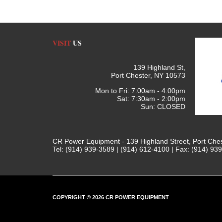
VISIT
US
139 Highland St,
Port Chester, NY 10573
Mon to Fri: 7:00am - 4:00pm
Sat: 7:30am - 2:00pm
Sun: CLOSED
CR Power Equipment - 139 Highland Street, Port Che
Tel: (914) 939-3589 | (914) 612-4100 | Fax: (914) 93
COPYRIGHT © 2026 CR POWER EQUIPMENT