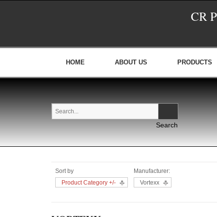
CR 
HOME
ABOUT US
PRODUCTS
Sort by
Manufacturer:
Product Category +/-
Vortexx