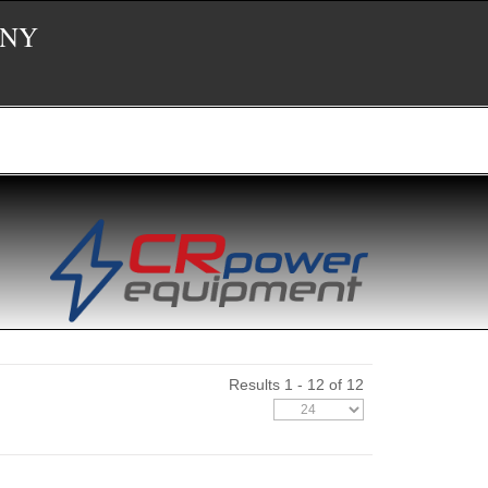
 NY
Results 1 - 12 of 12