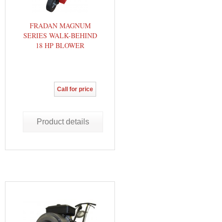
FRADAN MAGNUM
SERIES WALK-BEHIND
18 HP BLOWER
Call for price
Product details