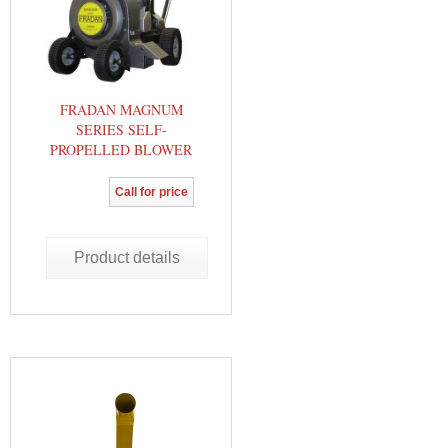
FRADAN MAGNUM
SERIES SELF-
PROPELLED BLOWER
Call for price
Product details