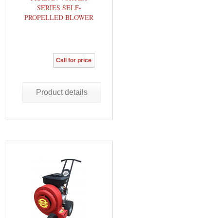
SERIES SELF-
PROPELLED BLOWER
Call for price
Product details