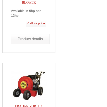
BLOWER
Available in 9hp and
13hp.
Call for price
Product details
FRADAN VORTEX