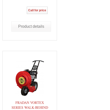
Call for price
Product details
FRADAN VORTEX
SERIES WALK-BEHIND