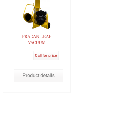
FRADAN LEAF
VACUUM
Call for price
Product details