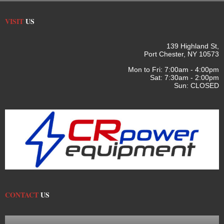
VISIT
US
139 Highland St,
Port Chester, NY 10573
Mon to Fri: 7:00am - 4:00pm
Sat: 7:30am - 2:00pm
Sun: CLOSED
CONTACT
US