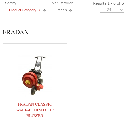
Results 1 - 6 of 6
Sort by
Manufacturer:
Product Category +/-
Fradan
FRADAN
FRADAN CLASSIC
WALK-BEHIND 6 HP
BLOWER