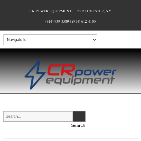
CR POWER EQUIPMENT | PORT CHESTER, NY
(914) 939-3589
|
(914) 612-4100