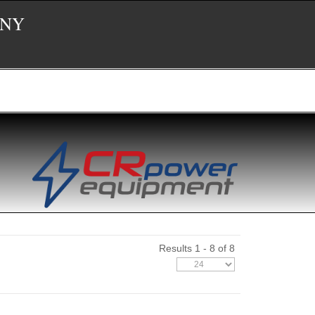
 NY
Results 1 - 8 of 8