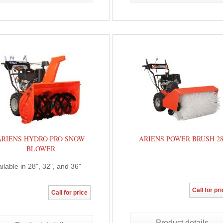
ARIENS HYDRO PRO SNOW
ARIENS POWER BRUSH 2
BLOWER
ilable in 28", 32", and 36"
Call for pr
Call for price
Product details