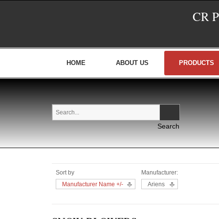
CR 
HOME
ABOUT US
PRODUCTS
Sort by
Manufacturer:
Manufacturer Name +/-
Ariens