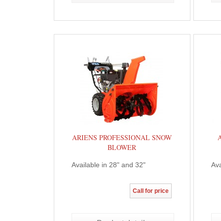
ARIENS PROFESSIONAL SNOW
BLOWER
Available in 28" and 32"
Ava
Call for price