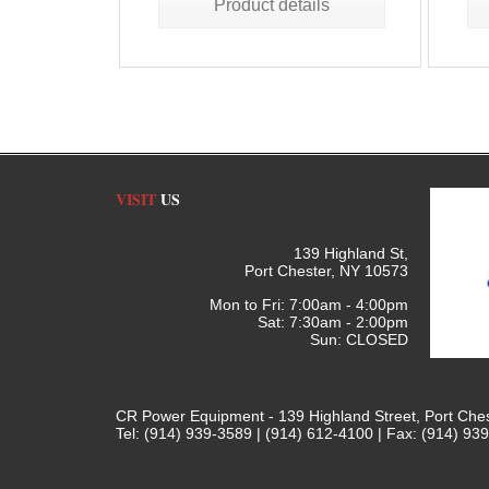
Product details
VISIT
US
139 Highland St,
Port Chester, NY 10573
Mon to Fri: 7:00am - 4:00pm
Sat: 7:30am - 2:00pm
Sun: CLOSED
CR Power Equipment - 139 Highland Street, Port Che
Tel: (914) 939-3589 | (914) 612-4100 | Fax: (914) 93