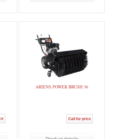
8
ARIENS POWER BRUSH 36
ice
Call for price