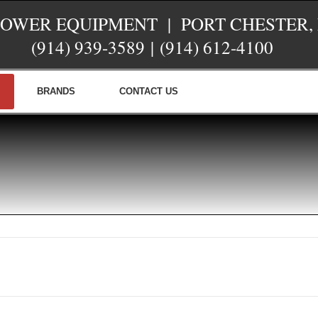
POWER EQUIPMENT | PORT CHESTER,
(914) 939-3589
|
(914) 612-4100
BRANDS
CONTACT US