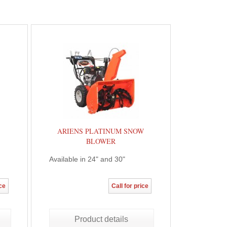
ARIENS PLATINUM SNOW
BLOWER
Available in 24" and 30"
ice
Call for price
Product details