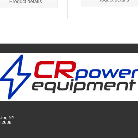
Product details
ster, NY
9-2688