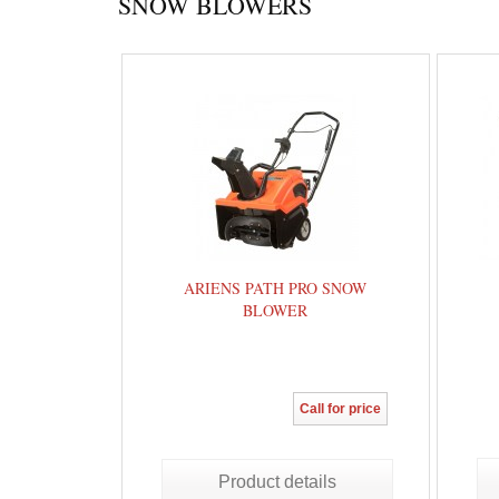
SNOW BLOWERS
ARIENS PATH PRO SNOW
BLOWER
Call for price
Product details