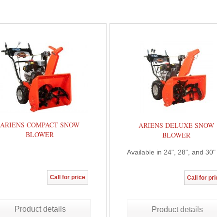
ARIENS COMPACT SNOW
ARIENS DELUXE SNOW
BLOWER
BLOWER
Available in 24", 28", and 30"
Call for price
Call for pr
Product details
Product details