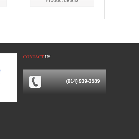
Product details
CONTACT
US
(914) 939-3589