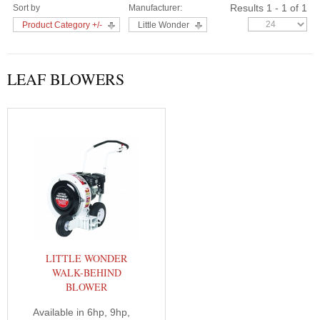
Results 1 - 1 of 1
Sort by
Manufacturer:
Product Category +/-
Little Wonder
LEAF BLOWERS
LITTLE WONDER
WALK-BEHIND
BLOWER
Available in 6hp, 9hp,