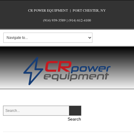
CR POWER EQUIPMENT | PORT CHESTER, NY
(914) 939-3589
|
(914) 612-4100