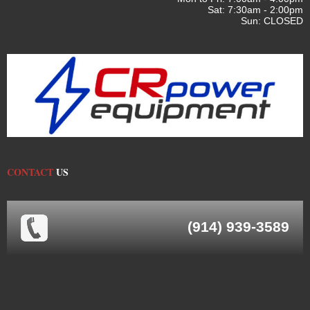
Sat: 7:30am - 2:00pm
Sun: CLOSED
CONTACT
US
(914) 939-3589