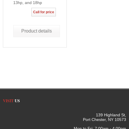
13hp, and 18hp
Call for price
Product details
VISIT
US
139 Highland St,
Port Chester, NY 10573
Mon to Fri: 7:00am - 4:00pm