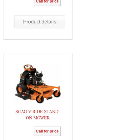
Call for price
Product details
SCAG V-RIDE STAND-
ON MOWER
Call for price