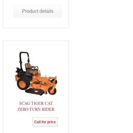
Product details
SCAG TIGER CAT
ZERO-TURN RIDER
Call for price