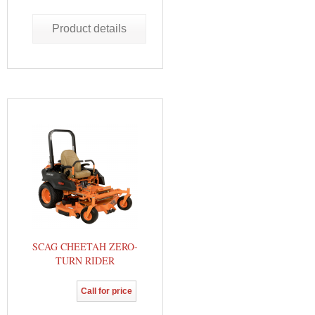
Product details
SCAG CHEETAH ZERO-
TURN RIDER
Call for price