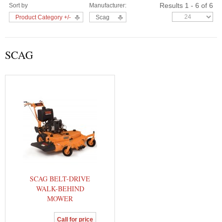
Results 1 - 6 of 6
Sort by
Manufacturer:
Product Category +/-
Scag
SCAG
SCAG BELT-DRIVE
WALK-BEHIND
MOWER
Call for price