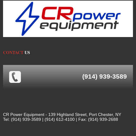
CONTACT
US
(914) 939-3589
CR Power Equipment - 139 Highland Street, Port Chester, NY
Tel: (914) 939-3589 | (914) 612-4100 | Fax: (914) 939-2688