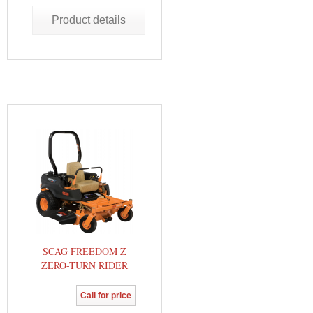
Product details
SCAG FREEDOM Z
ZERO-TURN RIDER
Call for price