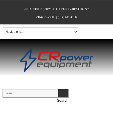
CR POWER EQUIPMENT | PORT CHESTER, NY
(914) 939-3589
|
(914) 612-4100