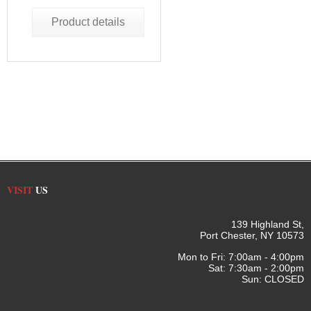
Product details
VISIT
US
139 Highland St,
Port Chester, NY 10573
Mon to Fri: 7:00am - 4:00pm
Sat: 7:30am - 2:00pm
Sun: CLOSED