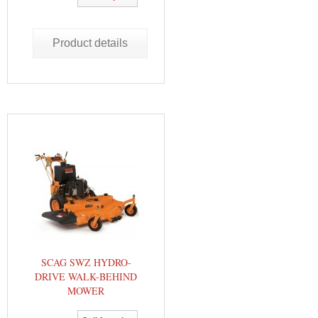
Product details
SCAG SWZ HYDRO-
DRIVE WALK-BEHIND
MOWER