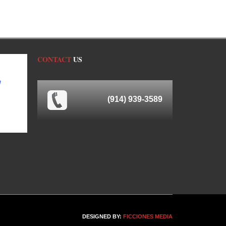
CONTACT
US
(914) 939-3589
DESIGNED BY:
FICCIONES MEDIA