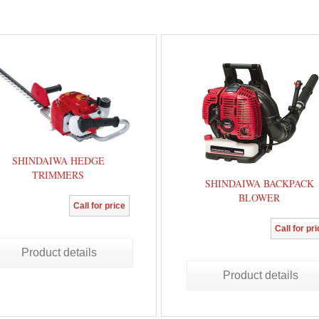
SHINDAIWA HEDGE
TRIMMERS
SHINDAIWA BACKPACK
BLOWER
Call for price
Call for pr
Product details
Product details