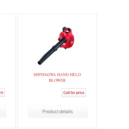
SHINDAIWA HAND-HELD
BLOWER
ice
Call for price
Product details