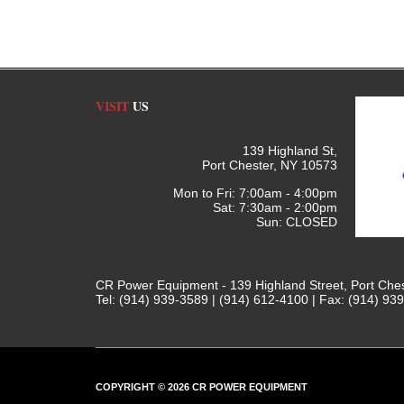
VISIT
US
139 Highland St,
Port Chester, NY 10573
Mon to Fri: 7:00am - 4:00pm
Sat: 7:30am - 2:00pm
Sun: CLOSED
CR Power Equipment - 139 Highland Street, Port Che
Tel: (914) 939-3589 | (914) 612-4100 | Fax: (914) 93
COPYRIGHT © 2026 CR POWER EQUIPMENT