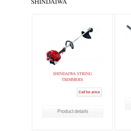
SHINDAIWA
SHINDAIWA STRING
TRIMMERS
Call for price
Product details