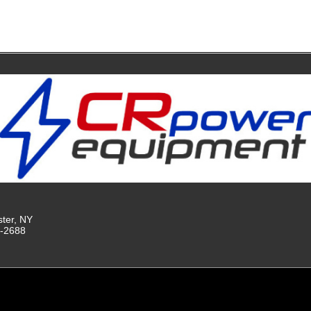
ster, NY
9-2688