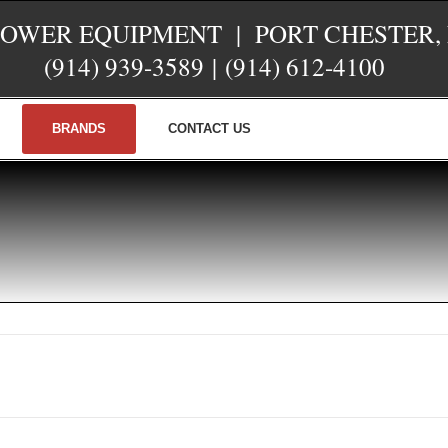
POWER EQUIPMENT | PORT CHESTER,
(914) 939-3589
|
(914) 612-4100
BRANDS
CONTACT US