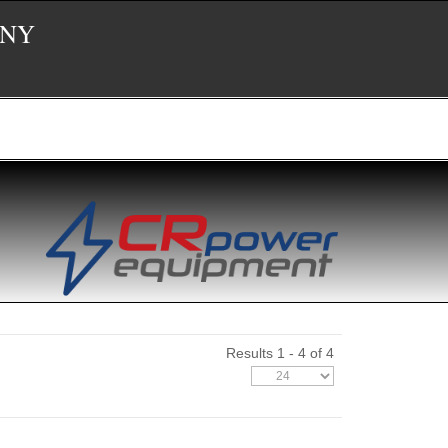
 NY
Results 1 - 4 of 4