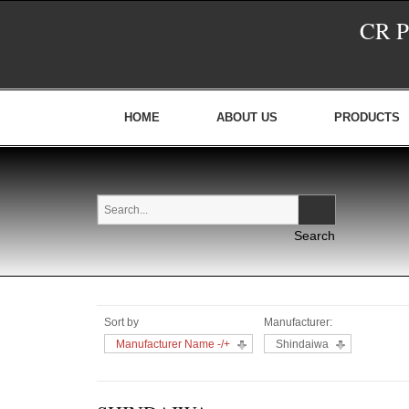
CR 
HOME
ABOUT US
PRODUCTS
Sort by
Manufacturer:
Manufacturer Name -/+
Shindaiwa